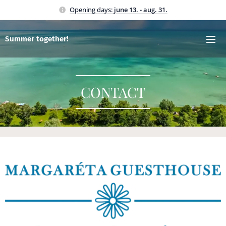
Opening days:
june 13. - aug. 31.
Summer together!
CONTACT