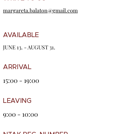
margareta.balaton@gmail.com
AVAILABLE
JUNE 13. - AUGUST 31.
ARRIVAL
15:00 - 19:00
LEAVING
9:00 - 10:00