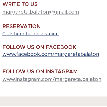
WRITE TO US
margareta.balaton@gmail.com
RESERVATION
Click here for reservation
FOLLOW US ON FACEBOOK
www.facebook.com/margaretabalaton
FOLLOW US ON INSTAGRAM
www.instagram.com/margareta.balaton