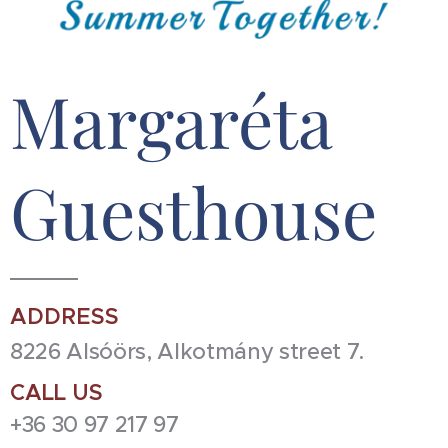
Margaréta
Guesthouse
ADDRESS
8226 Alsóörs, Alkotmány street 7.
CALL US
+36 30 97 217 97