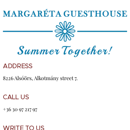
ADDRESS
8226 Alsóörs, Alkotmány street 7.
CALL US
+36 30 97 217 97
WRITE TO US